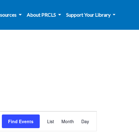
sources
About PRCLS
Support Your Library
Event
Find Events
List
Month
Day
Views
Navigation