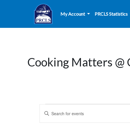
Skip to main content
My Account
PRCLS Statistics
Cooking Matters @
Events
Events
Enter
Search
Keyword.
Search