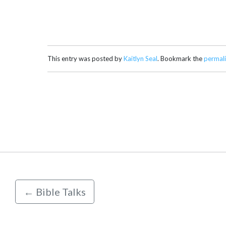
This entry was posted by
Kaitlyn Seal
. Bookmark the
permal
←
Bible Talks