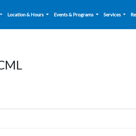
Location & Hours
Events & Programs
Services
Re
 CML