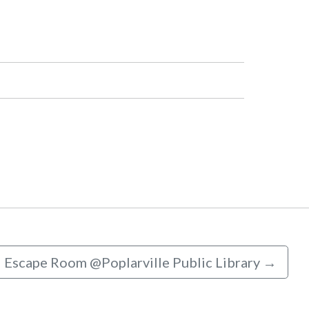
Escape Room @Poplarville Public Library
→