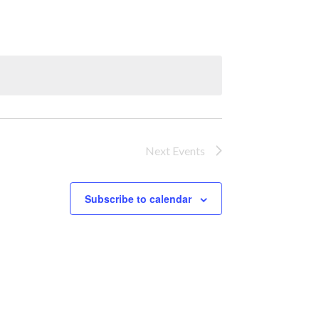
Next
Events
Subscribe to calendar