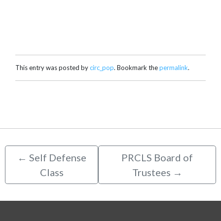
This entry was posted by
circ_pop
. Bookmark the
permalink
.
←
Self Defense
PRCLS Board of
Class
Trustees
→