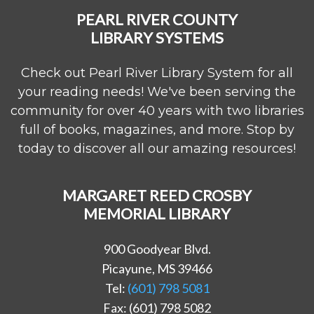
PEARL RIVER COUNTY
LIBRARY SYSTEMS
Check out Pearl River Library System for all
your reading needs! We've been serving the
community for over 40 years with two libraries
full of books, magazines, and more. Stop by
today to discover all our amazing resources!
MARGARET REED CROSBY
MEMORIAL LIBRARY
900 Goodyear Blvd.
Picayune, MS 39466
Tel:
(601) 798 5081
Fax: (601) 798 5082