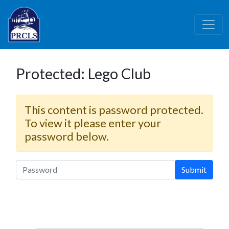
Skip to main content
Protected: Lego Club
This content is password protected.
To view it please enter your
password below.