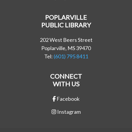
POPLARVILLE
PUBLIC LIBRARY
202 West Beers Street
Poplarville, MS 39470
Tel:
(601) 795 8411
CONNECT
WITH US
Facebook
Instagram