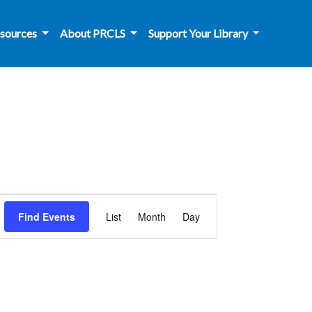
sources
About PRCLS
Support Your Library
Event
Find Events
List
Month
Day
Views
Navigation