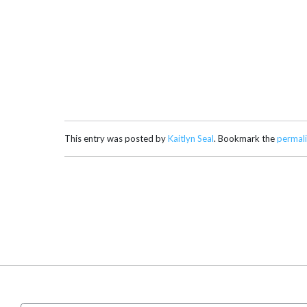
This entry was posted by
Kaitlyn Seal
. Bookmark the
permal