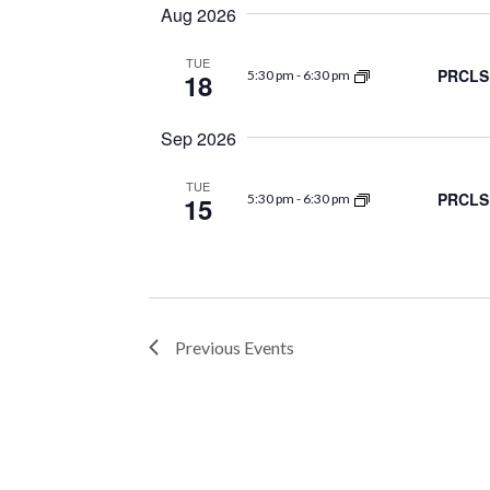
Navigation
date.
Aug 2026
TUE
PRCLS 
18
5:30 pm
-
6:30 pm
Sep 2026
TUE
PRCLS 
15
5:30 pm
-
6:30 pm
Previous
Events