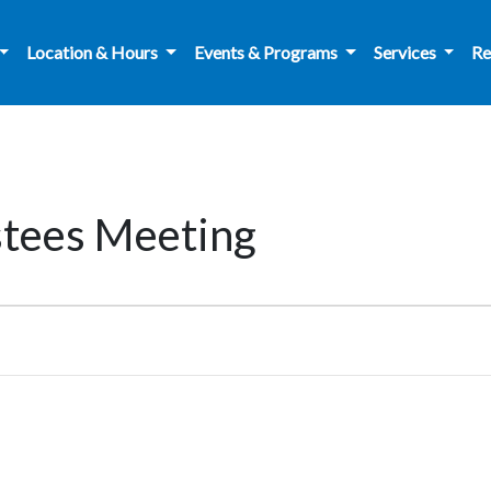
Location & Hours
Events & Programs
Services
Re
stees Meeting