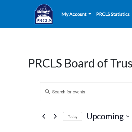
Skip to main content
My Account
PRCLS Statistics
PRCLS Board of Tru
Events
Events
Enter
Search
Keyword.
Search
and
for
Upcoming
Today
Events
Views
by
Select
Keyword.