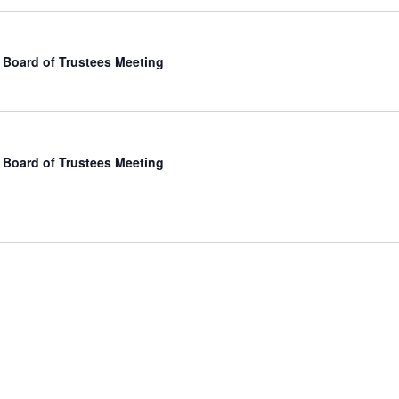
Board of Trustees Meeting
Board of Trustees Meeting