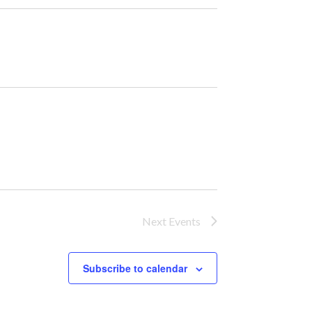
Next
Events
Subscribe to calendar