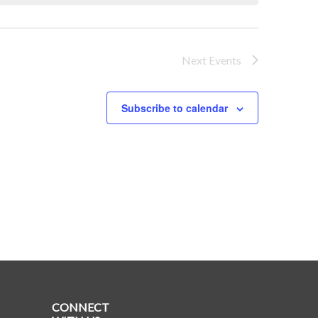
Next
Events
Subscribe to calendar
CONNECT