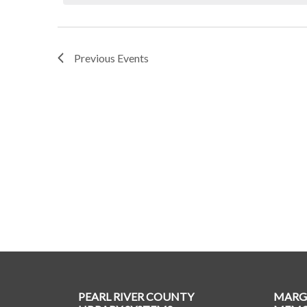
Previous
Events
PEARL RIVER COUNTY
MARG