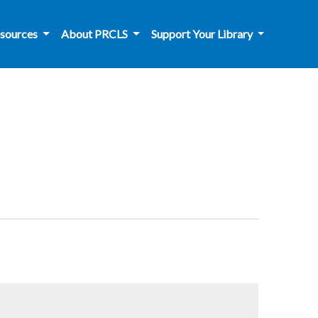
sources
About PRCLS
Support Your Library