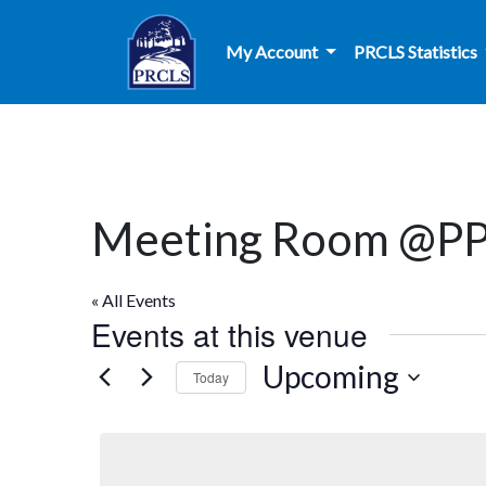
Skip to main content
My Account
PRCLS Statistics
Meeting Room @P
« All Events
Events at this venue
Upcoming
Today
Select
date.