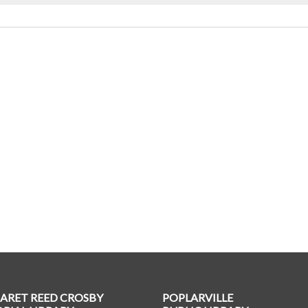
ARET REED CROSBY
POPLARVILLE