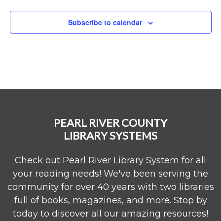
Subscribe to calendar
PEARL RIVER COUNTY
LIBRARY SYSTEMS
Check out Pearl River Library System for all
your reading needs! We've been serving the
community for over 40 years with two libraries
full of books, magazines, and more. Stop by
today to discover all our amazing resources!