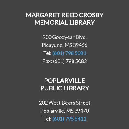
MARGARET REED CROSBY
MEMORIAL LIBRARY
900 Goodyear Blvd.
Picayune, MS 39466
Tel:
(601) 798 5081
Fax: (601) 798 5082
POPLARVILLE
PUBLIC LIBRARY
202 West Beers Street
Poplarville, MS 39470
Tel:
(601) 795 8411