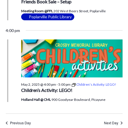
Friends Book Sale – Setup
Meeting Room @PPL
202 West Beers Street, Poplarville
Poplarville Public Library
4:00 pm
May 2, 2025 @ 4:00 pm
-
5:00 pm
Children’s Activity: LEGO!
Children’s Activity: LEGO!
Holland Hall @ CML
900 Goodyear Boulevard, Picayune
Previous Day
Next Day