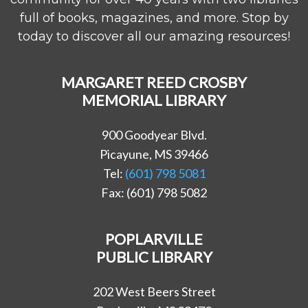
full of books, magazines, and more. Stop by
today to discover all our amazing resources!
MARGARET REED CROSBY
MEMORIAL LIBRARY
900 Goodyear Blvd.
Picayune, MS 39466
Tel:
(601) 798 5081
Fax: (601) 798 5082
POPLARVILLE
PUBLIC LIBRARY
202 West Beers Street