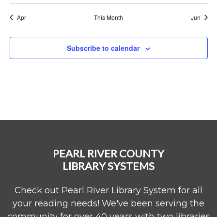
Apr
This Month
Jun
Subscribe to calendar
PEARL RIVER COUNTY
LIBRARY SYSTEMS
Check out Pearl River Library System for all
your reading needs! We've been serving the
community for over 40 years with two libraries