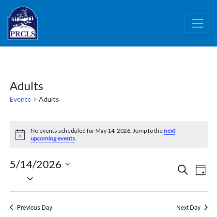
Skip to main content
Adults
Events
Adults
Events
No events scheduled for May 14, 2026. Jump to the
next
for
Notice
upcoming events
.
May
5/14/2026
14,
Events
Ev
Search
Day
Select
2026
Vi
Search
date.
Nav
and
Previous Day
Next Day
Views