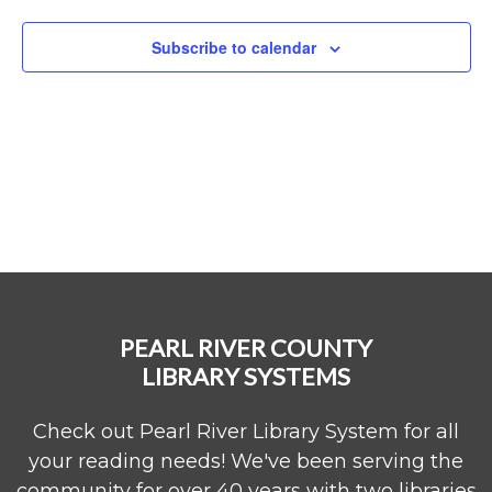
Naviga
Subscribe to calendar
PEARL RIVER COUNTY
LIBRARY SYSTEMS
Check out Pearl River Library System for all
your reading needs! We've been serving the
community for over 40 years with two libraries