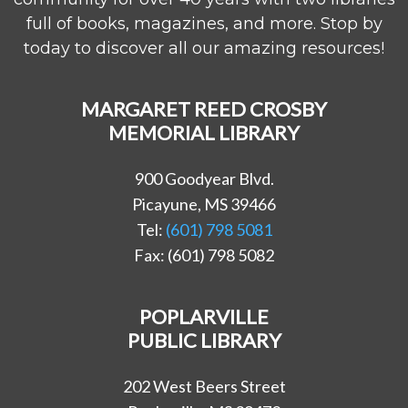
full of books, magazines, and more. Stop by
today to discover all our amazing resources!
MARGARET REED CROSBY
MEMORIAL LIBRARY
900 Goodyear Blvd.
Picayune, MS 39466
Tel:
(601) 798 5081
Fax: (601) 798 5082
POPLARVILLE
PUBLIC LIBRARY
202 West Beers Street