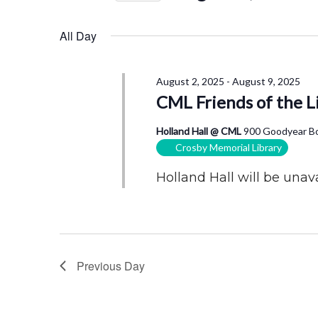
4,
Views
by
Select
2025
Navigation
Keyword.
date.
All Day
August 2, 2025
-
August 9, 2025
CML Friends of the L
Holland Hall @ CML
900 Goodyear Bo
Crosby Memorial Library
Holland Hall will be unava
Previous Day