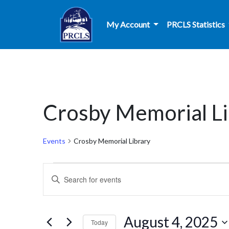
Skip to main content
My Account
PRCLS Statistics
Crosby Memorial Li
Events
Crosby Memorial Library
Events
Events
Enter
for
Search
Keyword.
Search
August
and
for
August 4, 2025
Today
Events