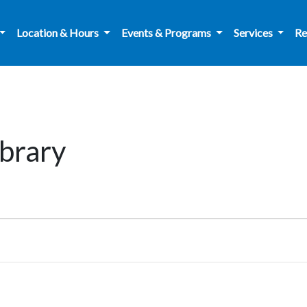
Location & Hours
Events & Programs
Services
Re
brary