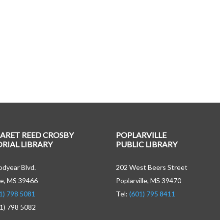
ARET REED CROSBY
POPLARVILLE
IAL LIBRARY
PUBLIC LIBRARY
dyear Blvd.
202 West Beers Street
e, MS 39466
Poplarville, MS 39470
1) 798 5081
Tel:
(601) 795 8411
01) 798 5082