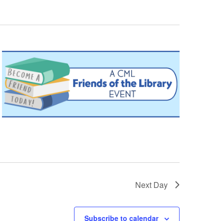
Next Day
Subscribe to calendar