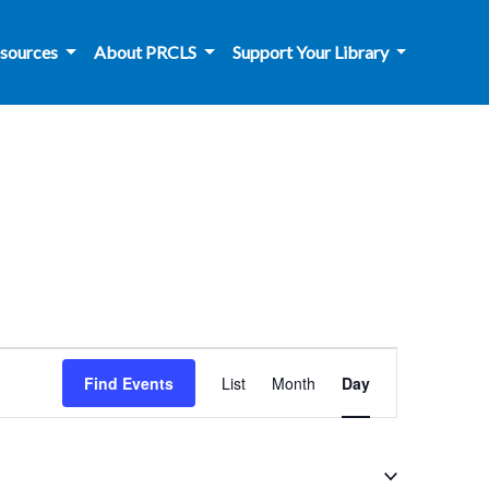
sources
About PRCLS
Support Your Library
Event
Find Events
List
Month
Day
Views
Navigation