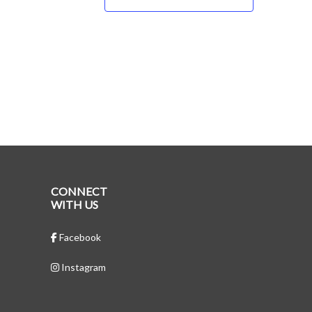
CONNECT
WITH US
Facebook
Instagram