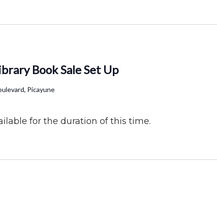
ibrary Book Sale Set Up
ulevard, Picayune
ilable for the duration of this time.