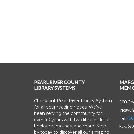
PEARL RIVER COUNTY
MARG
LIBRARY SYSTEMS
MEMOR
Check out Pearl River Library System
900 Goo
for all your reading needs! We've
Picayun
been serving the community for
Tel:
(60
over 40 years with two libraries full of
books, magazines, and more. Stop
Fax: (6
by today to discover all our amazing