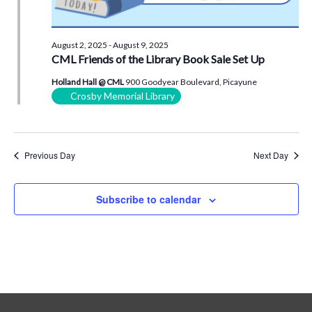
August 2, 2025
-
August 9, 2025
CML Friends of the Library Book Sale Set Up
Holland Hall @ CML
900 Goodyear Boulevard, Picayune
Crosby Memorial Library
Previous Day
Next Day
Subscribe to calendar