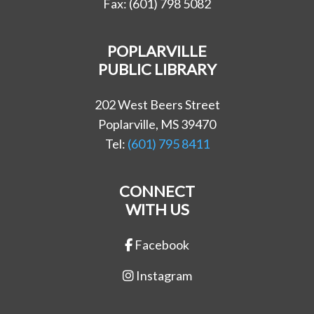
Fax: (601) 798 5082
POPLARVILLE
PUBLIC LIBRARY
202 West Beers Street
Poplarville, MS 39470
Tel:
(601) 795 8411
CONNECT
WITH US
Facebook
Instagram