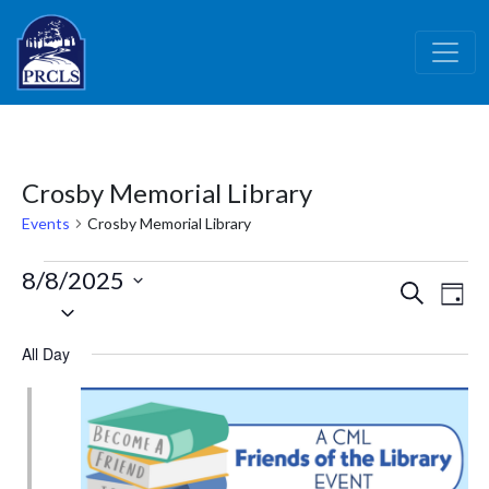
Skip to main content
Crosby Memorial Library
Events
Crosby Memorial Library
Events
8/8/2025
Events
Ev
Search
Day
for
Select
Vi
Search
date.
August
Nav
and
All Day
8,
Views
2025
Naviga