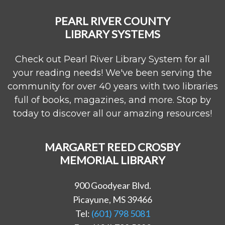
PEARL RIVER COUNTY
LIBRARY SYSTEMS
Check out Pearl River Library System for all
your reading needs! We've been serving the
community for over 40 years with two libraries
full of books, magazines, and more. Stop by
today to discover all our amazing resources!
MARGARET REED CROSBY
MEMORIAL LIBRARY
900 Goodyear Blvd.
Picayune, MS 39466
Tel:
(601) 798 5081